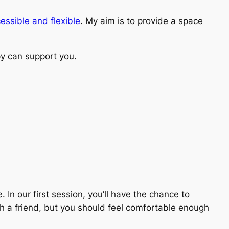
essible and flexible
. My aim is to provide a space
y can support you.
 In our first session, you’ll have the chance to
h a friend, but you should feel comfortable enough