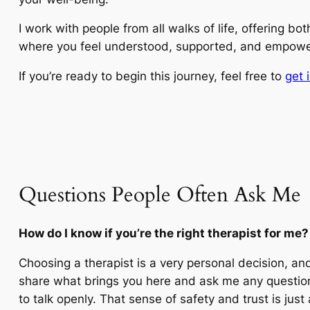
I work with people from all walks of life, offering b
where you feel understood, supported, and empowe
If you’re ready to begin this journey, feel free to
get 
Questions People Often Ask Me
How do I know if you’re the right therapist for me?
Choosing a therapist is a very personal decision, and 
share what brings you here and ask me any question
to talk openly. That sense of safety and trust is just