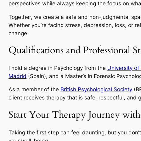
perspectives while always keeping the focus on what
Together, we create a safe and non-judgmental spa
Whether you’re facing stress, depression, loss, or rel
change.
Qualifications and Professional S
I hold a degree in Psychology from the
University of
Madrid
(Spain), and a Master’s in Forensic Psychol
As a member of the
British Psychological Society
(BP
client receives therapy that is safe, respectful, and
Start Your Therapy Journey with
Taking the first step can feel daunting, but you don
your well-being.