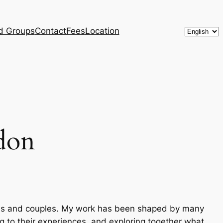
Choose
d Groups
Contact
Fees
Location
a
language
ndon
als and couples. My work has been shaped by many
ng to their experiences, and exploring together what