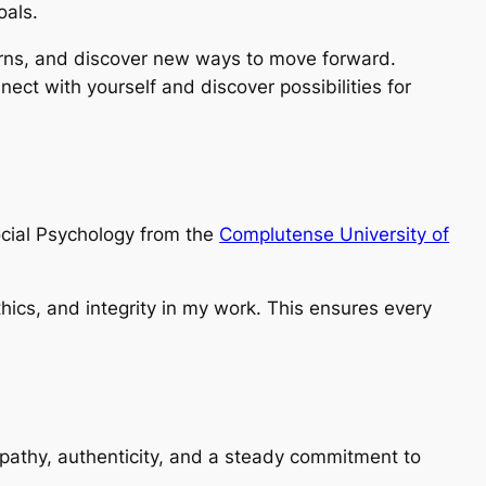
oals.
rns, and discover new ways to move forward.
nect with yourself and discover possibilities for
ocial Psychology from the
Complutense University of
thics, and integrity in my work. This ensures every
empathy, authenticity, and a steady commitment to