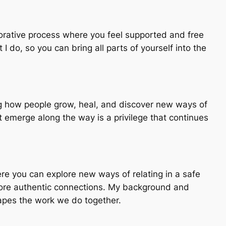
aborative process where you feel supported and free
 do, so you can bring all parts of yourself into the
ing how people grow, heal, and discover new ways of
 emerge along the way is a privilege that continues
here you can explore new ways of relating in a safe
 more authentic connections. My background and
hapes the work we do together.