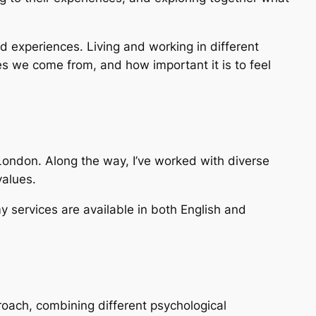
d experiences. Living and working in different
es we come from, and how important it is to feel
ondon. Along the way, I’ve worked with diverse
values.
my services are available in both English and
roach, combining different psychological