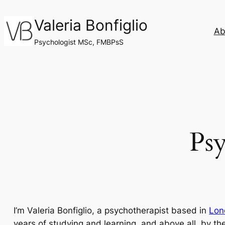
Skip
Valeria Bonfiglio
to
Ab
content
Psychologist MSc, FMBPsS
Psy
I’m Valeria Bonfiglio, a psychotherapist based in
Lon
years of studying and learning, and above all, by the