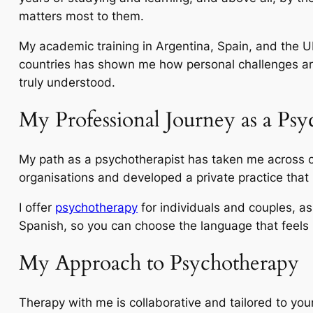
matters most to them.
My academic training in Argentina, Spain, and the U
countries has shown me how personal challenges are 
truly understood.
My Professional Journey as a Psy
My path as a psychotherapist has taken me across c
organisations and developed a private practice that 
I offer
psychotherapy
for individuals and couples, a
Spanish, so you can choose the language that feels
My Approach to Psychotherapy
Therapy with me is collaborative and tailored to yo