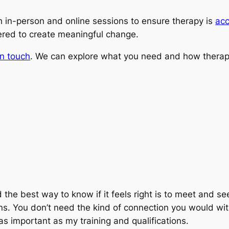
oth in-person and online sessions to ensure therapy is
acc
red to create meaningful change.
in touch
. We can explore what you need and how therap
the best way to know if it feels right is to meet and see.
s. You don’t need the kind of connection you would wit
 as important as my training and qualifications.