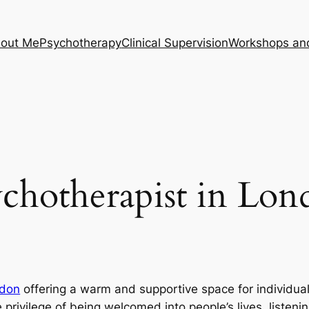
out Me
Psychotherapy
Clinical Supervision
Workshops an
chotherapist in Lo
don
offering a warm and supportive space for individu
 privilege of being welcomed into people’s lives, listeni