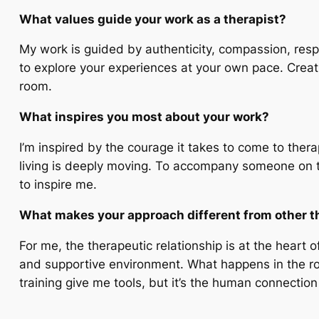
What values guide your work as a therapist?
My work is guided by authenticity, compassion, respe
to explore your experiences at your own pace. Creatin
room.
What inspires you most about your work?
I’m inspired by the courage it takes to come to the
living is deeply moving. To accompany someone on th
to inspire me.
What makes your approach different from other t
For me, the therapeutic relationship is at the heart 
and supportive environment. What happens in the roo
training give me tools, but it’s the human connectio