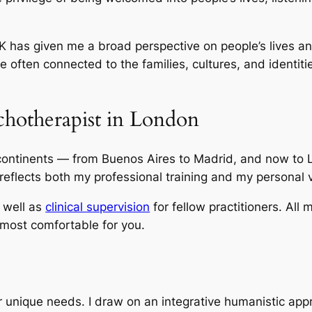
K has given me a broad perspective on people’s lives an
often connected to the families, cultures, and identiti
chotherapist in London
ontinents — from Buenos Aires to Madrid, and now to L
reflects both my professional training and my personal 
s well as
clinical supervision
for fellow practitioners. All 
 most comfortable for you.
ur unique needs. I draw on an integrative humanistic app