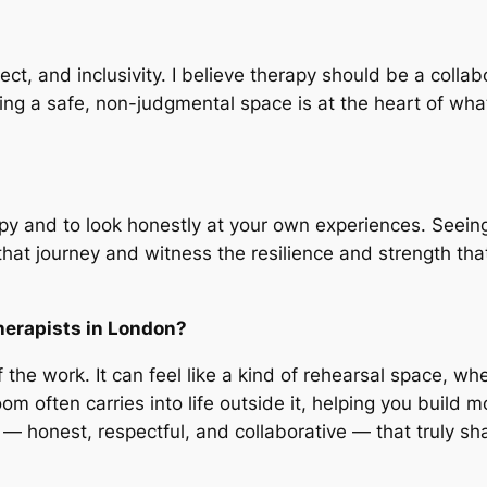
ct, and inclusivity. I believe therapy should be a coll
g a safe, non-judgmental space is at the heart of what I
rapy and to look honestly at your own experiences. See
at journey and witness the resilience and strength that
herapists in London?
of the work. It can feel like a kind of rehearsal space, w
m often carries into life outside it, helping you build
n — honest, respectful, and collaborative — that truly s