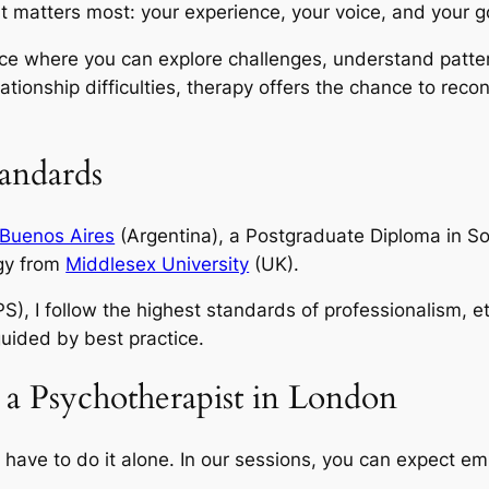
 matters most: your experience, your voice, and your g
ce where you can explore challenges, understand patte
ationship difficulties, therapy offers the chance to recon
tandards
 Buenos Aires
(Argentina), a Postgraduate Diploma in S
ogy from
Middlesex University
(UK).
S), I follow the highest standards of professionalism, e
 guided by best practice.
 a Psychotherapist in London
’t have to do it alone. In our sessions, you can expect 