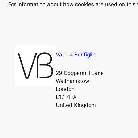
For information about how cookies are used on this
Valeria Bonfiglio
29 Coppermill Lane
Walthamstow
London
E17 7HA
United Kingdom