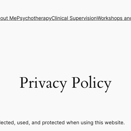
out Me
Psychotherapy
Clinical Supervision
Workshops an
Privacy Policy
llected, used, and protected when using this website.