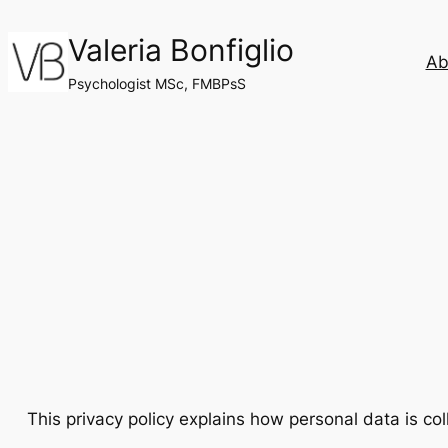
Skip
Valeria Bonfiglio
to
Ab
content
Psychologist MSc, FMBPsS
This privacy policy explains how personal data is co