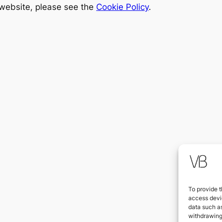
 website, please see the
Cookie Policy
.
To provide t
access devic
data such as
withdrawing