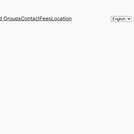
Choose
d Groups
Contact
Fees
Location
a
language