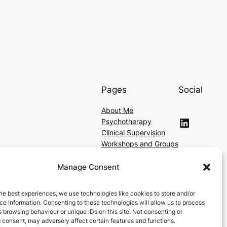
Pages
Social
About Me
LinkedIn
Psychotherapy
Clinical Supervision
Workshops and Groups
Contact
Fees
Manage Consent
Location
he best experiences, we use technologies like cookies to store and/or
e information. Consenting to these technologies will allow us to process
 browsing behaviour or unique IDs on this site. Not consenting or
 consent, may adversely affect certain features and functions.